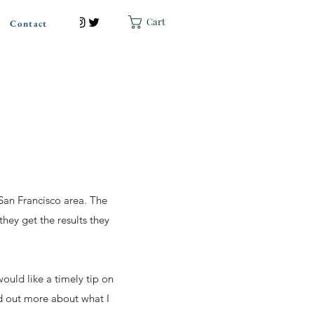
Cart
Contact
 San Francisco area. The
they get the results they
ould like a timely tip on
nd out more about what I