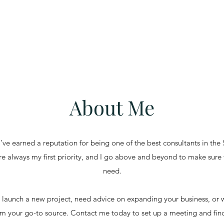
About Me
’ve earned a reputation for being one of the best consultants in the
are always my first priority, and I go above and beyond to make sure 
need.
launch a new project, need advice on expanding your business, or w
I’m your go-to source. Contact me today to set up a meeting and fi