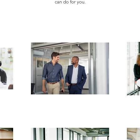
can do for you.