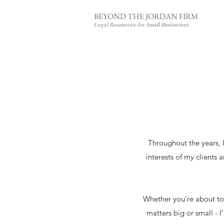
BEYOND THE JORDAN FIRM
Legal Resources for Small Businesses
Throughout the years, I
interests of my clients 
Whether you’re about to 
matters big or small - 